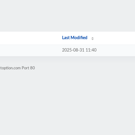
Last Modified
2025-08-31 11:40
stoption.com Port 80