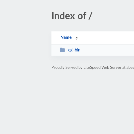
Index of /
Name
cgi-bin
Proudly Served by LiteSpeed Web Server at abe